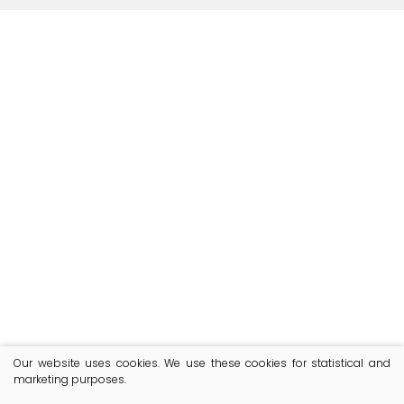
Our website uses cookies. We use these cookies for statistical and
marketing purposes.