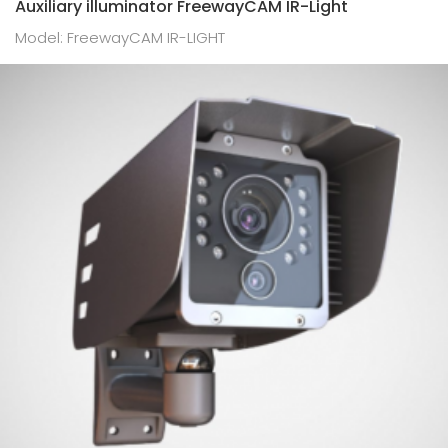
Auxiliary illuminator FreewayCAM IR-Light
Model: FreewayCAM IR-LIGHT