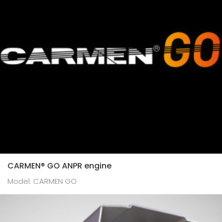
CARMEN® GO ANPR engine
Model: CARMEN GO