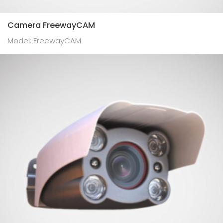
Camera FreewayCAM
Model: FreewayCAM