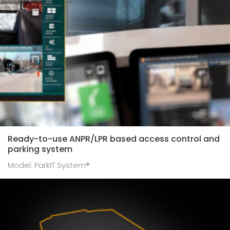
Speed enforcement cameras
Fingerprint scanners
ITS measuring post TRAFFICSPOT®
GLOBESSEY® data server
Ready-to-use ANPR/LPR based access control and
parking system
Model: ParkIT System®