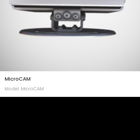
MicroCAM
Model: MicroCAM