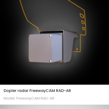
Dopler radar FreewayCAM RAD-AR
Model: FreewayCAM RAD-AR