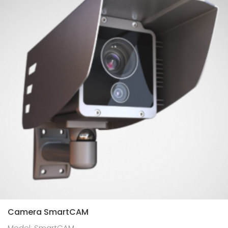
Camera SmartCAM
Model: SmartCAM