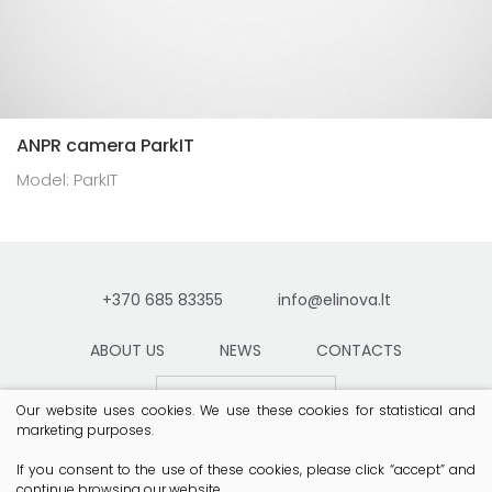
ANPR camera ParkIT
Model: ParkIT
+370 685 83355
info@elinova.lt
ABOUT US
NEWS
CONTACTS
Contact
Our website uses cookies. We use these cookies for statistical and
marketing purposes.
If you consent to the use of these cookies, please click “accept” and
continue browsing our website.