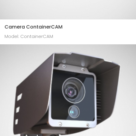
Camera ContainerCAM
Model: ContainerCAM