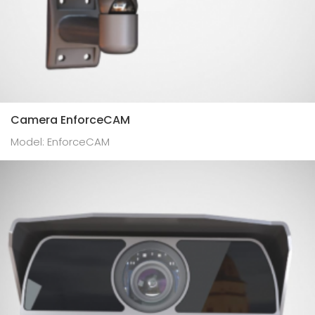
Camera EnforceCAM
Model: EnforceCAM